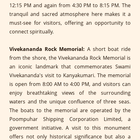
12:15 PM and again from 4:30 PM to 8:15 PM. The
tranquil and sacred atmosphere here makes it a
must-see for visitors, offering an opportunity to
connect spiritually.
Vivekananda Rock Memorial:
A short boat ride
from the shore, the Vivekananda Rock Memorial is
an iconic landmark that commemorates Swami
Vivekananda's visit to Kanyakumari. The memorial
is open from 8:00 AM to 4:00 PM, and visitors can
enjoy breathtaking views of the surrounding
waters and the unique confluence of three seas.
The boats to the memorial are operated by the
Poompuhar Shipping Corporation Limited, a
government initiative. A visit to this monument
offers not only historical significance but also a