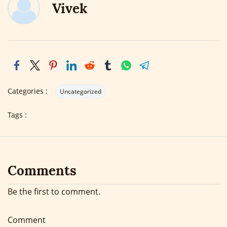
Vivek
Categories :
Uncategorized
Tags :
Comments
Be the first to comment.
Comment