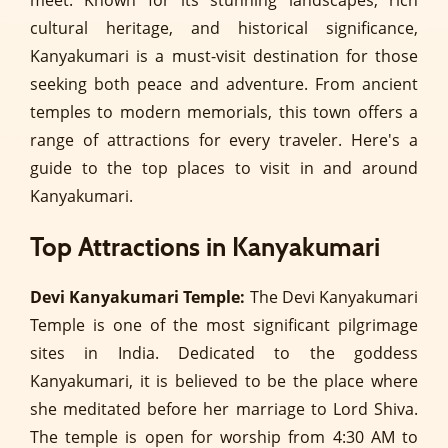
meet. Known for its stunning landscapes, rich
cultural heritage, and historical significance,
Kanyakumari is a must-visit destination for those
seeking both peace and adventure. From ancient
temples to modern memorials, this town offers a
range of attractions for every traveler. Here's a
guide to the top places to visit in and around
Kanyakumari.
Top Attractions in Kanyakumari
Devi Kanyakumari Temple:
The Devi Kanyakumari
Temple is one of the most significant pilgrimage
sites in India. Dedicated to the goddess
Kanyakumari, it is believed to be the place where
she meditated before her marriage to Lord Shiva.
The temple is open for worship from 4:30 AM to