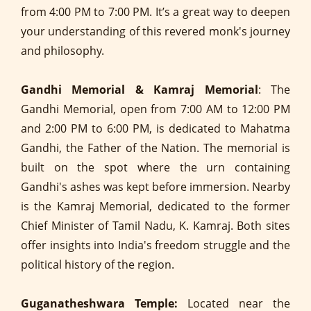
from 4:00 PM to 7:00 PM. It’s a great way to deepen
your understanding of this revered monk's journey
and philosophy.
Gandhi Memorial & Kamraj Memorial
: The
Gandhi Memorial, open from 7:00 AM to 12:00 PM
and 2:00 PM to 6:00 PM, is dedicated to Mahatma
Gandhi, the Father of the Nation. The memorial is
built on the spot where the urn containing
Gandhi's ashes was kept before immersion. Nearby
is the Kamraj Memorial, dedicated to the former
Chief Minister of Tamil Nadu, K. Kamraj. Both sites
offer insights into India's freedom struggle and the
political history of the region.
Guganatheshwara Temple:
Located near the