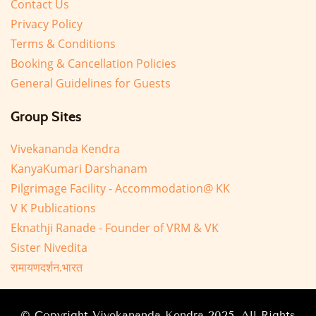
Contact Us
Privacy Policy
Terms & Conditions
Booking & Cancellation Policies
General Guidelines for Guests
Group Sites
Vivekananda Kendra
KanyaKumari Darshanam
Pilgrimage Facility - Accommodation@ KK
V K Publications
Eknathji Ranade - Founder of VRM & VK
Sister Nivedita
रामायणदर्शन.भारत
© Copyright Vivekananda Kendra 2025. All Rights