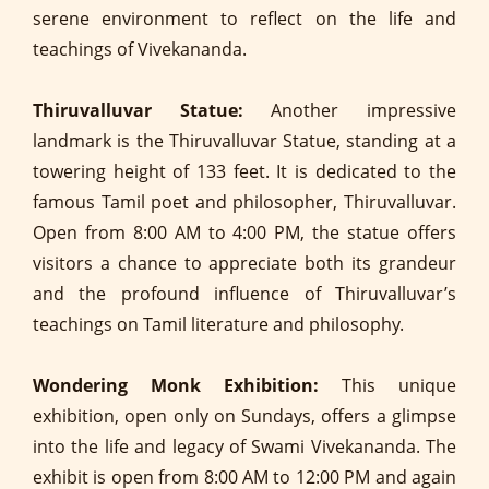
serene environment to reflect on the life and
teachings of Vivekananda.
Thiruvalluvar Statue:
Another impressive
landmark is the Thiruvalluvar Statue, standing at a
towering height of 133 feet. It is dedicated to the
famous Tamil poet and philosopher, Thiruvalluvar.
Open from 8:00 AM to 4:00 PM, the statue offers
visitors a chance to appreciate both its grandeur
and the profound influence of Thiruvalluvar’s
teachings on Tamil literature and philosophy.
Wondering Monk Exhibition:
This unique
exhibition, open only on Sundays, offers a glimpse
into the life and legacy of Swami Vivekananda. The
exhibit is open from 8:00 AM to 12:00 PM and again