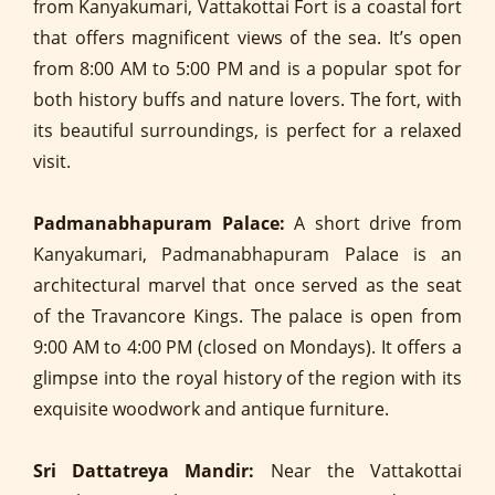
from Kanyakumari, Vattakottai Fort is a coastal fort
that offers magnificent views of the sea. It’s open
from 8:00 AM to 5:00 PM and is a popular spot for
both history buffs and nature lovers. The fort, with
its beautiful surroundings, is perfect for a relaxed
visit.
Padmanabhapuram Palace:
A short drive from
Kanyakumari, Padmanabhapuram Palace is an
architectural marvel that once served as the seat
of the Travancore Kings. The palace is open from
9:00 AM to 4:00 PM (closed on Mondays). It offers a
glimpse into the royal history of the region with its
exquisite woodwork and antique furniture.
Sri Dattatreya Mandir:
Near the Vattakottai