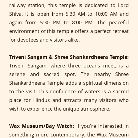
railway station, this temple is dedicated to Lord
Shiva. It is open from 5:30 AM to 10:00 AM and
again from 5:30 PM to 8:00 PM. The peaceful
environment of this temple offers a perfect retreat
for devotees and visitors alike.
Triveni Sangam & Shree Shankardheera Temple:
Triveni Sangam, where three oceans meet, is a
serene and sacred spot. The nearby Shree
Shankardheera Temple adds a spiritual dimension
to the visit. This confluence of waters is a sacred
place for Hindus and attracts many visitors who
wish to experience the unique atmosphere.
Wax Museum/Bay Watch
: If you're interested in
something more contemporary, the Wax Museum