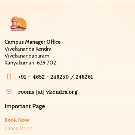
Campus Manager Office
Vivekananda Kendra
Vivekanandapuram
Kanyakumari-629 702
+91 - 4652 - 246250 / 248261
rooms [at] vkendra.org
Important Page
Book Now
Cancellation