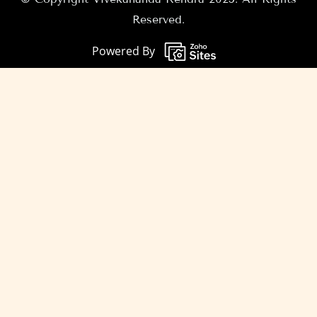
Reserved.
Powered By