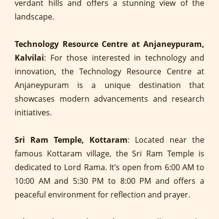
verdant hills and offers a stunning view of the
landscape.
Technology Resource Centre at Anjaneypuram,
Kalvilai
: For those interested in technology and
innovation, the Technology Resource Centre at
Anjaneypuram is a unique destination that
showcases modern advancements and research
initiatives.
Sri Ram Temple, Kottaram
: Located near the
famous Kottaram village, the Sri Ram Temple is
dedicated to Lord Rama. It’s open from 6:00 AM to
10:00 AM and 5:30 PM to 8:00 PM and offers a
peaceful environment for reflection and prayer.