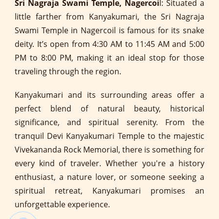
Sri Nagraja Swami Temple, Nagercoi
l: Situated a
little farther from Kanyakumari, the Sri Nagraja
Swami Temple in Nagercoil is famous for its snake
deity. It’s open from 4:30 AM to 11:45 AM and 5:00
PM to 8:00 PM, making it an ideal stop for those
traveling through the region.
Kanyakumari and its surrounding areas offer a
perfect blend of natural beauty, historical
significance, and spiritual serenity. From the
tranquil Devi Kanyakumari Temple to the majestic
Vivekananda Rock Memorial, there is something for
every kind of traveler. Whether you're a history
enthusiast, a nature lover, or someone seeking a
spiritual retreat, Kanyakumari promises an
unforgettable experience.