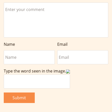
Name
Email
Type the word seen in the image.
Submit