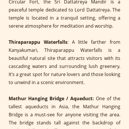
Circular Fort, the Sri Dattatreya Mandir is a
peaceful temple dedicated to Lord Dattatreya. The
temple is located in a tranquil setting, offering a
serene atmosphere for meditation and worship.
Thiraparappu Waterfalls
: A little farther from
Kanyakumari, Thiraparappu Waterfalls is a
beautiful natural site that attracts visitors with its
cascading waters and surrounding lush greenery.
It’s a great spot for nature lovers and those looking
to unwind in a scenic environment.
Mathur Hanging Bridge / Aqueduct:
One of the
tallest aqueducts in Asia, the Mathur Hanging
Bridge is a must-see for anyone visiting the area.
The bridge stands tall against the backdrop of