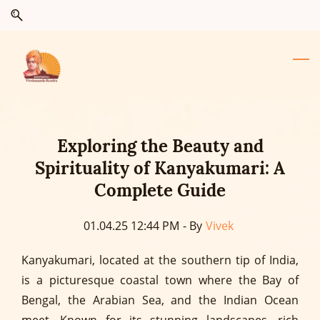
Skip
Skip
to
to
search
main
content
Exploring the Beauty and
Spirituality of Kanyakumari: A
Complete Guide
01.04.25 12:44 PM
- By
Vivek
Kanyakumari, located at the southern tip of India,
is a picturesque coastal town where the Bay of
Bengal, the Arabian Sea, and the Indian Ocean