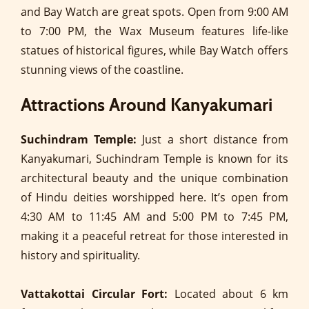
and Bay Watch are great spots. Open from 9:00 AM
to 7:00 PM, the Wax Museum features life-like
statues of historical figures, while Bay Watch offers
stunning views of the coastline.
Attractions Around Kanyakumari
Suchindram Temple:
Just a short distance from
Kanyakumari, Suchindram Temple is known for its
architectural beauty and the unique combination
of Hindu deities worshipped here. It’s open from
4:30 AM to 11:45 AM and 5:00 PM to 7:45 PM,
making it a peaceful retreat for those interested in
history and spirituality.
Vattakottai Circular Fort:
Located about 6 km