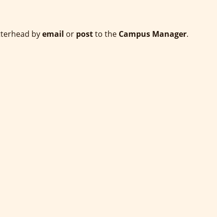
etterhead by
email
or
post
to the
Campus Manager
.