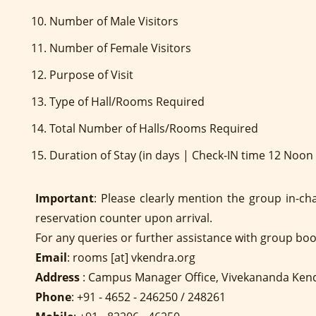
Number of Male Visitors
Number of Female Visitors
Purpose of Visit
Type of Hall/Rooms Required
Total Number of Halls/Rooms Required
Duration of Stay (in days | Check-IN time 12 Noo
Important
: Please clearly mention the group in-ch
reservation counter upon arrival.
For any queries or further assistance with group bo
Email
: rooms [at] vkendra.org
Address
: Campus Manager Office, Vivekananda Ken
Phone
: +91 - 4652 - 246250 / 248261