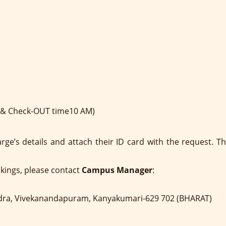
n & Check-OUT time10 AM)
arge’s details and attach their ID card with the request.
okings, please contact
Campus Manager
:
dra, Vivekanandapuram, Kanyakumari-629 702 (BHARAT)