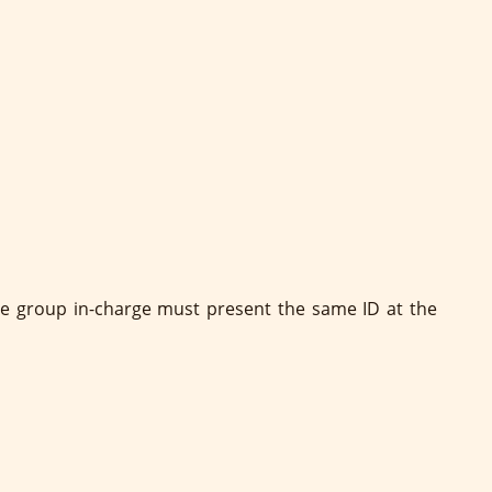
 The group in-charge must present the same ID at the