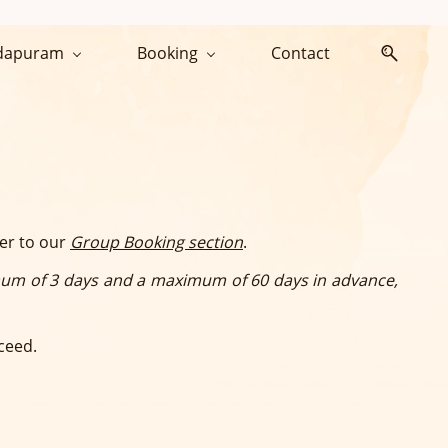
dapuram
Booking
Contact
fer to our
Group Booking section
.
um of 3 days and a maximum of 60 days in advance,
ceed.