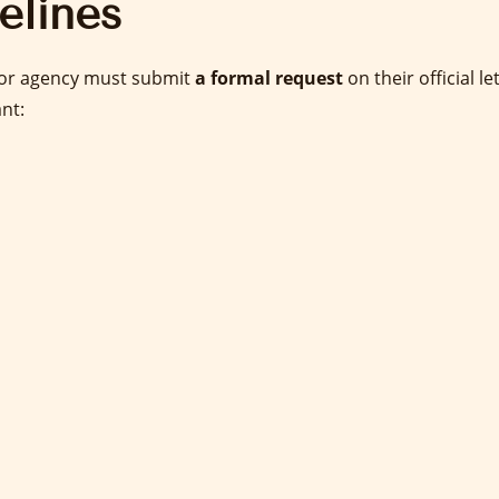
elines
, or agency must submit
a formal request
on their official l
ant: