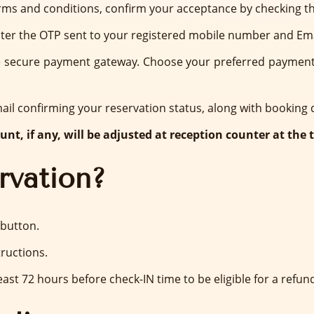
ms and conditions, confirm your acceptance by checking th
ter the OTP sent to your registered mobile number and Ema
he secure payment gateway. Choose your preferred payment o
mail confirming your reservation status, along with booking
nt, if any, will be adjusted at reception counter at the 
rvation?
 button.
ructions.
ast 72 hours before check-IN time to be eligible for a refund