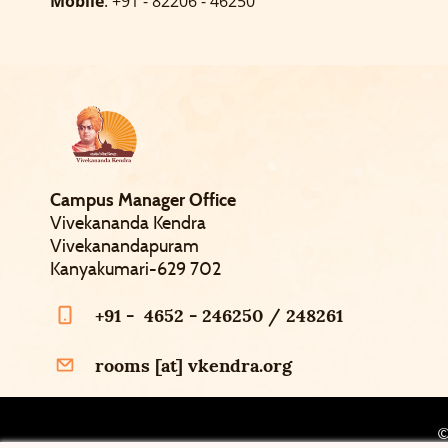
Mobile
: +91 - 82206 - 46250
Campus Manager Office
Vivekananda Kendra
Vivekanandapuram
Kanyakumari-629 702
+91 - 4652 - 246250 / 248261
rooms [at] vkendra.org
©