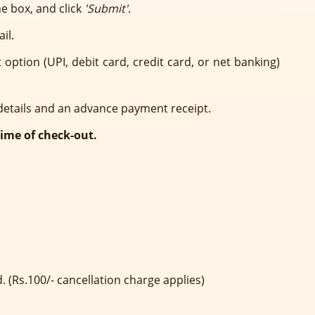
e box, and click
'Submit'
.
il.
ption (UPI, debit card, credit card, or net banking)
 details and an advance payment receipt.
time of check-out.
. (Rs.100/- cancellation charge applies)