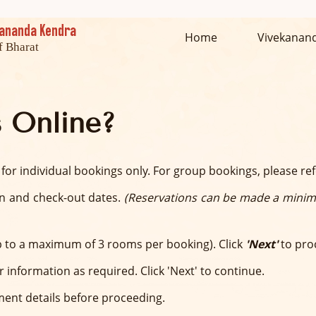
ekananda Kendra
Home
Vivekanan
f Bharat
 Online?
 for individual bookings only. For group bookings, please re
in and check-out dates.
(Reservations can be made a minim
 to a maximum of 3 rooms per booking). Click
'Next'
to pro
or information as required. Click 'Next' to continue.
ment details before proceeding.