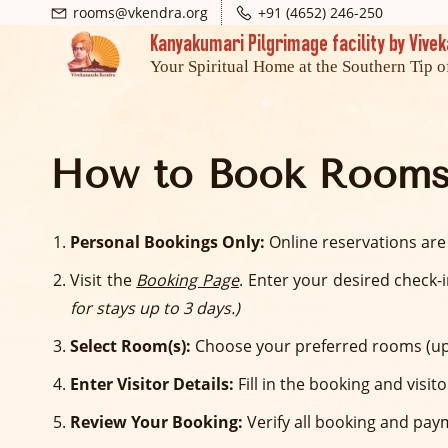
Skip
Skip
rooms@vkendra.org
+91 (4652) 246-250
Kanyakumari Pilgrimage facility by Viv
to
to
Your Spiritual Home at the Southern Tip o
search
main
content
How to Book Rooms
Personal Bookings Only:
Online reservations are
Visit the
Booking Page
. Enter your desired check-
for stays up to 3 days.)
Select Room(s):
Choose your preferred rooms (up
Enter Visitor Details:
Fill in the booking and visit
Review Your Booking:
Verify all booking and pay