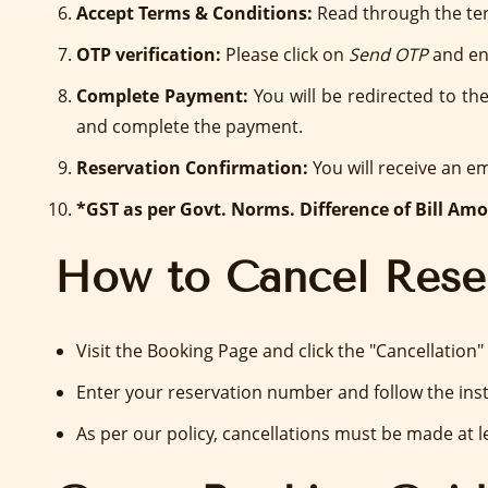
Accept Terms & Conditions:
Read through the ter
OTP verification:
Please click on
Send OTP
and en
Complete Payment:
You will be redirected to t
and complete the payment.
Reservation Confirmation:
You will receive an e
*GST as per Govt. Norms. Difference of Bill Amou
How to Cancel Rese
Visit the Booking Page and click the "Cancellation"
Enter your reservation number and follow the inst
As per our policy, cancellations must be made at le