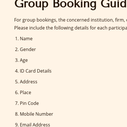
Group Booking Guid
For group bookings, the concerned institution, firm
Please include the following details for each particip
Name
Gender
Age
ID Card Details
Address
Place
Pin Code
Mobile Number
Email Address