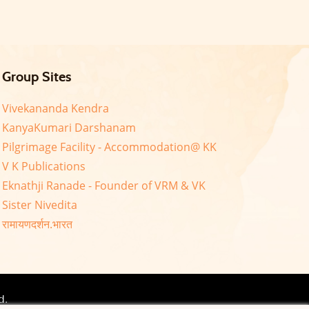
Group Sites
Vivekananda Kendra
KanyaKumari Darshanam
Pilgrimage Facility - Accommodation@ KK
V K Publications
Eknathji Ranade - Founder of VRM & VK
Sister Nivedita
रामायणदर्शन.भारत
d.