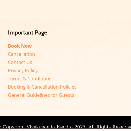
Important Page
Book Now
Cancellation
Contact Us
Privacy Policy
Terms & Conditions
Booking & Cancellation Policies
General Guidelines for Guests
 Copyright Vivekananda Kendra 2025. All Rights Reserve